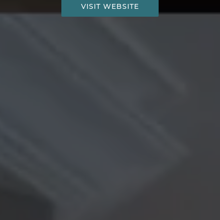
VISIT WEBSITE