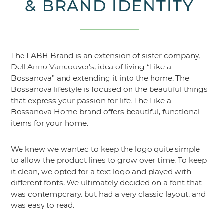
& BRAND IDENTITY
The LABH Brand is an extension of sister company,
Dell Anno Vancouver’s, idea of living “Like a
Bossanova” and extending it into the home. The
Bossanova lifestyle is focused on the beautiful things
that express your passion for life. The Like a
Bossanova Home brand offers beautiful, functional
items for your home.
We knew we wanted to keep the logo quite simple
to allow the product lines to grow over time. To keep
it clean, we opted for a text logo and played with
different fonts. We ultimately decided on a font that
was contemporary, but had a very classic layout, and
was easy to read.