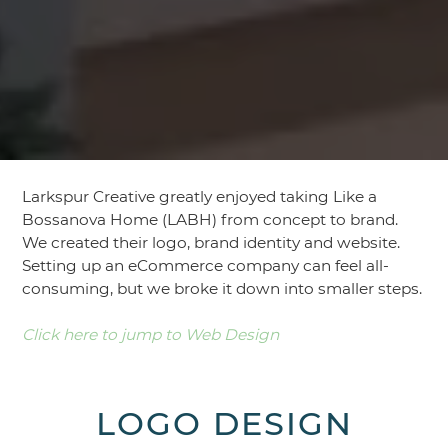
Larkspur Creative greatly enjoyed taking Like a
Bossanova Home (LABH) from concept to brand.
We created their logo, brand identity and website.
Setting up an eCommerce company can feel all-
consuming, but we broke it down into smaller steps.
Click here to jump to Web Design
LOGO DESIGN