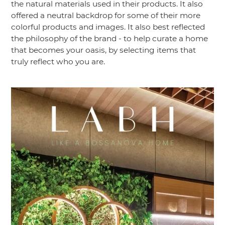
the natural materials used in their products. It also
offered a neutral backdrop for some of their more
colorful products and images. It also best reflected
the philosophy of the brand - to help curate a home
that becomes your oasis, by selecting items that
truly reflect who you are.