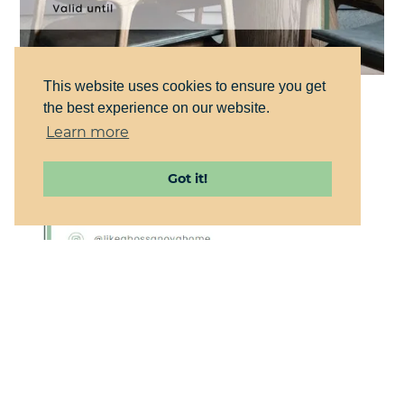
This website uses cookies to ensure you get
the best experience on our website.
Learn more
Got it!
WEB DESIGN