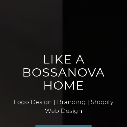
LIKE A
BOSSANOVA
HOME
Logo Design | Branding | Shopify
Web Design