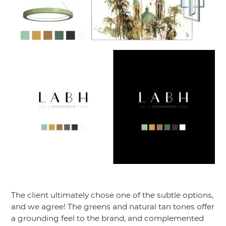
The client ultimately chose one of the subtle options,
and we agree! The greens and natural tan tones offer
a grounding feel to the brand, and complemented