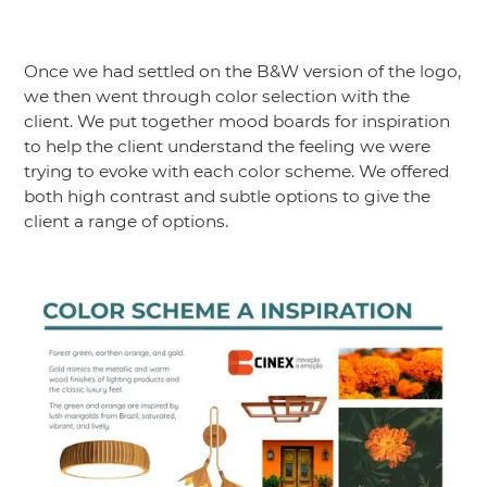
Once we had settled on the B&W version of the logo,
we then went through color selection with the
client. We put together mood boards for inspiration
to help the client understand the feeling we were
trying to evoke with each color scheme. We offered
both high contrast and subtle options to give the
client a range of options.