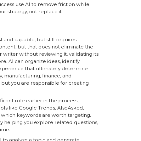
ccess use AI to remove friction while
 strategy, not replace it.
t and capable, but still requires
 content, but that does not eliminate the
riter without reviewing it, validating its
e. AI can organize ideas, identify
experience that ultimately determine
gy, manufacturing, finance, and
, but you are responsible for creating
ficant role earlier in the process,
ools like Google Trends, AlsoAsked,
 which keywords are worth targeting.
y helping you explore related questions,
time.
I to analyze a topic and generate