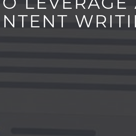
O LEVERAGE 
NTENT WRIT