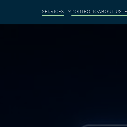
SERVICES
PORTFOLIO
ABOUT US
T