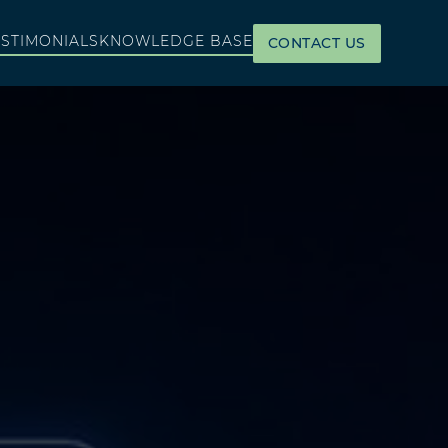
ESTIMONIALS
KNOWLEDGE BASE
CONTACT US