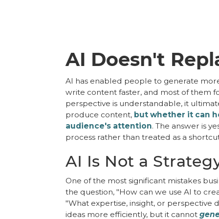
AI Doesn't Repl
AI has enabled people to generate more c
write content faster, and most of them fo
perspective is understandable, it ultima
produce content,
but whether it can he
audience's attention
. The answer is ye
process rather than treated as a shortcut
AI Is Not a Strateg
One of the most significant mistakes busi
the question, "How can we use AI to crea
"What expertise, insight, or perspectiv
ideas more efficiently, but it cannot
gene