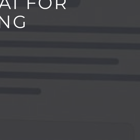
AI FOR
ING