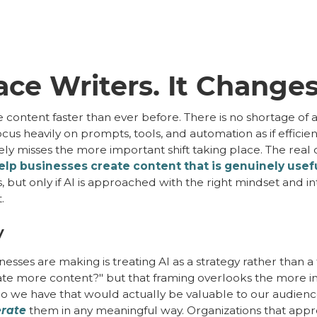
ace Writers. It Changes
ontent faster than ever before. There is no shortage of a
cus heavily on prompts, tools, and automation as if efficien
tely misses the more important shift taking place. The real
lp businesses create content that is genuinely useful
s, but only if AI is approached with the right mindset and in
.
y
nesses are making is treating AI as a strategy rather than a
te more content?" but that framing overlooks the more imp
e do we have that would actually be valuable to our audie
rate
them in any meaningful way. Organizations that appr