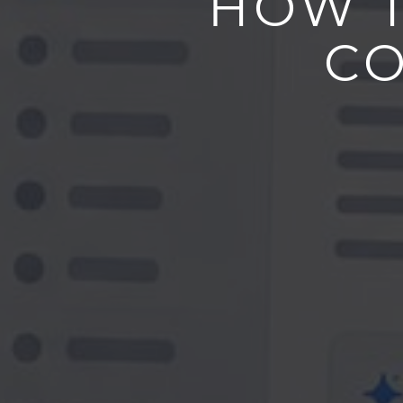
HOW T
CO