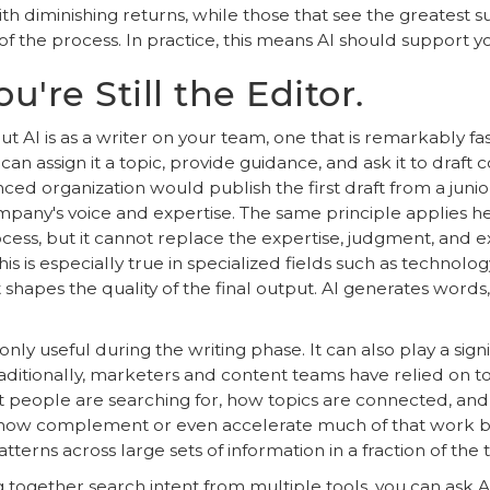
h diminishing returns, while those that see the greatest su
the process. In practice, this means AI should support your
ou're Still the Editor.
t AI is as a writer on your team, one that is remarkably fas
can assign it a topic, provide guidance, and ask it to draft
d organization would publish the first draft from a junior w
ompany's voice and expertise. The same principle applies her
ocess, but it cannot replace the expertise, judgment, and 
is is especially true in specialized fields such as technolo
t shapes the quality of the final output. AI generates words
only useful during the writing phase. It can also play a signi
Traditionally, marketers and content teams have relied on t
 people are searching for, how topics are connected, and
can now complement or even accelerate much of that work b
terns across large sets of information in a fraction of the 
 together search intent from multiple tools, you can ask A