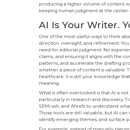
producing a higher volume of content wit
keeping human judgment at the center of 
AI Is Your Writer. Y
One of the most useful ways to think abou
direction, oversight, and refinement. You 
need for editorial judgment. No experience
claims, and ensuring it aligns with the c
patterns, and accelerate the drafting pr
whether a piece of content is valuable. Th
healthcare. It is still your knowledge tha
meaning.
What is often overlooked is that AI is not 
particularly in research and discovery. 
SEMrush, and Ahrefs to understand what
Those tools are still valuable, but AI 
identify emerging themes, and surface pat
For example, instead of manually piecing