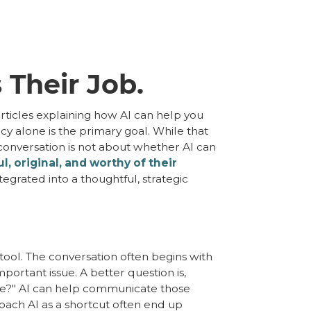
 Their Job.
rticles explaining how AI can help you
cy alone is the primary goal. While that
 conversation is not about whether AI can
, original, and worthy of their
tegrated into a thoughtful, strategic
 tool. The conversation often begins with
ortant issue. A better question is,
nce?" AI can help communicate those
oach AI as a shortcut often end up