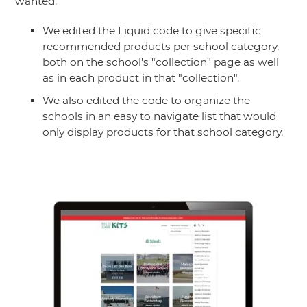
wanted.
We edited the Liquid code to give specific
recommended products per school category,
both on the school's "collection" page as well
as in each product in that "collection".
We also edited the code to organize the
schools in an easy to navigate list that would
only display products for that school category.