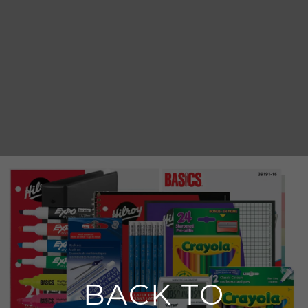
BACK TO