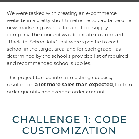
We were tasked with creating an e-commerce
website in a pretty short timeframe to capitalize on a
new marketing avenue for an office supply
company. The concept was to create customized
"Back-to-School kits" that were specific to each
school in the target area, and for each grade - as
determined by the school's provided list of required
and recommended school supplies.
This project turned into a smashing success,
resulting in
a lot more sales than expected
, both in
order quantity and average order amount.
CHALLENGE 1: CODE
CUSTOMIZATION