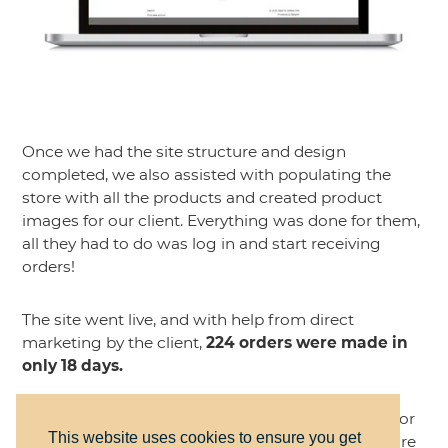
Once we had the site structure and design
completed, we also assisted with populating the
store with all the products and created product
images for our client. Everything was done for them,
all they had to do was log in and start receiving
orders!
The site went live, and with help from direct
marketing by the client,
224 orders were made in
only 18 days.
The store is now closed, as they only took orders for
This website uses cookies to ensure you get
a short time before the school year started. They are