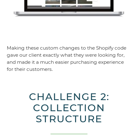
Making these custom changes to the Shopify code
gave our client exactly what they were looking for,
and made it a much easier purchasing experience
for their customers.
CHALLENGE 2:
COLLECTION
STRUCTURE