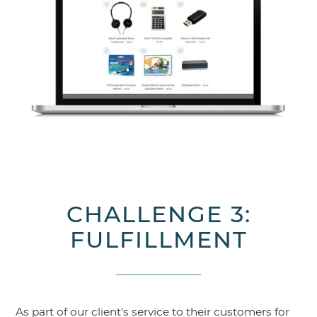
CHALLENGE 3:
FULFILLMENT
As part of our client's service to their customers for