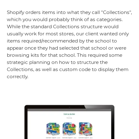
Shopify orders items into what they call "Collections",
which you would probably think of as categories.
While the standard Collections structure would
usually work for most stores, our client wanted only
items required/recommended by the school to
appear once they had selected that school or were
browsing kits for that school. This required some
strategic planning on how to structure the
Collections, as well as custom code to display them
correctly.