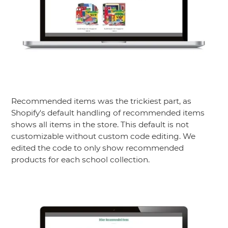
Recommended items was the trickiest part, as
Shopify's default handling of recommended items
shows all items in the store. This default is not
customizable without custom code editing. We
edited the code to only show recommended
products for each school collection.