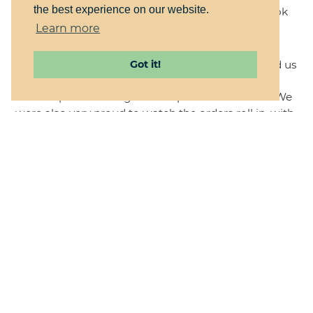
the best experience on our website.
already planning for next year with a bright outlook
for their success again in 2021.
Learn more
This project was a lot of fun for us, and challenged us
Got it!
to think creatively about how to structure the site
and the products to get the expected end result. We
were also very proud to watch the orders roll in, with
only one order needing adjustment. We knew that
we had created the best possible ordering
experience for their customers, making it clear and
easy. Every order was successfully fulfilled. We're very
happy for our clients to have exceeded their sales
expectations, and we look forward to working with
them again next year.