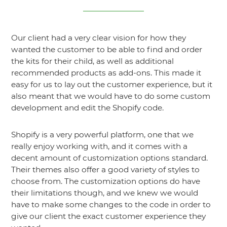
Our client had a very clear vision for how they
wanted the customer to be able to find and order
the kits for their child, as well as additional
recommended products as add-ons. This made it
easy for us to lay out the customer experience, but it
also meant that we would have to do some custom
development and edit the Shopify code.
Shopify is a very powerful platform, one that we
really enjoy working with, and it comes with a
decent amount of customization options standard.
Their themes also offer a good variety of styles to
choose from. The customization options do have
their limitations though, and we knew we would
have to make some changes to the code in order to
give our client the exact customer experience they