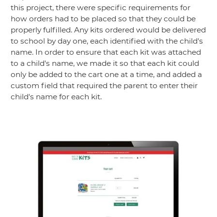
this project, there were specific requirements for
how orders had to be placed so that they could be
properly fulfilled. Any kits ordered would be delivered
to school by day one, each identified with the child's
name. In order to ensure that each kit was attached
to a child's name, we made it so that each kit could
only be added to the cart one at a time, and added a
custom field that required the parent to enter their
child's name for each kit.