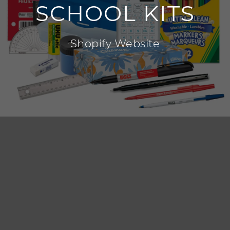
SCHOOL KITS
Shopify Website